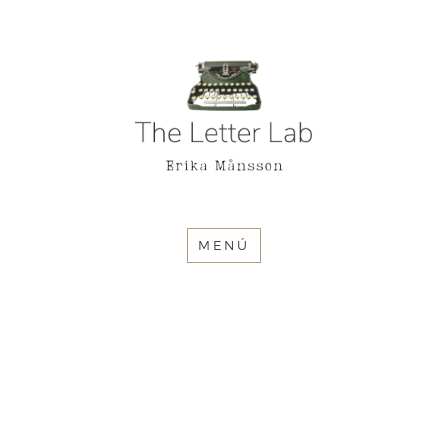
The Letter
Lab
MENÚ