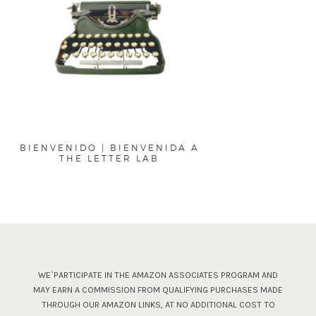
BIENVENIDO | BIENVENIDA A
THE LETTER LAB
WE`PARTICIPATE IN THE AMAZON ASSOCIATES PROGRAM AND
MAY EARN A COMMISSION FROM QUALIFYING PURCHASES MADE
THROUGH OUR AMAZON LINKS, AT NO ADDITIONAL COST TO